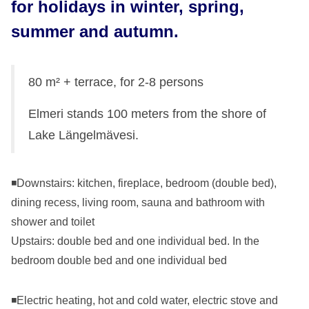
for holidays in winter, spring,
summer and autumn.
80 m² + terrace, for 2-8 persons
Elmeri stands 100 meters from the shore of
Lake Längelmävesi.
◾Downstairs: kitchen, fireplace, bedroom (double bed),
dining recess, living room, sauna and bathroom with
shower and toilet
Upstairs: double bed and one individual bed. In the
bedroom double bed and one individual bed
◾Electric heating, hot and cold water, electric stove and