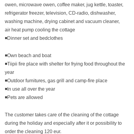
owen, microwave owen, coffee maker, jug kettle, toaster,
refrigerator freezer, television, CD-radio, dishwasher,
washing machine, drying cabinet and vacuum cleaner,
air heat pump cooling the cottage
◾Dinner set and bedclothes
◾Own beach and boat
◾Tiipii fire place with shelter for frying food throughout the
year
◾Outdoor furnitures, gas grill and camp-fire place
◾In use all over the year
◾Pets are allowed
The customer takes care of the cleaning of the cottage
during the holiday and especially after it or possibility to
order the cleaning 120 eur.