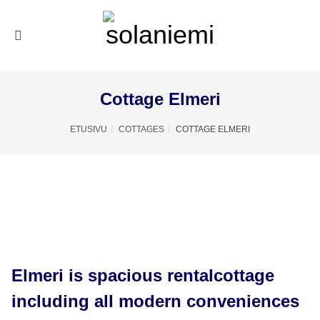
Cottage Elmeri
ETUSIVU
COTTAGES
COTTAGE ELMERI
Elmeri is spacious rentalcottage
including all modern conveniences