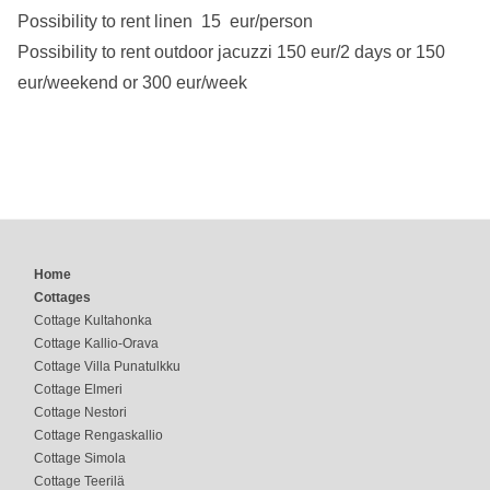
Possibility to rent linen 15 eur/person
Possibility to rent outdoor jacuzzi 150 eur/2 days or 150
eur/weekend or 300 eur/week
Home
Cottages
Cottage Kultahonka
Cottage Kallio-Orava
Cottage Villa Punatulkku
Cottage Elmeri
Cottage Nestori
Cottage Rengaskallio
Cottage Simola
Cottage Teerilä